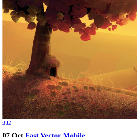
0
12
07 Oct
Fast Vector Mobile