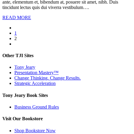
ante, elementum et, bibendum at, posuere sit amet, nibh. Duis
tincidunt lectus quis dui viverra vestibulum….
READ MORE
1
2
Other TJI Sites
Tony Jeary
Presentation Mastery™
Change Thinking. Change Results.
Strategic Acceleration
Tony Jeary Book Sites
Business Ground Rules
Visit Our Bookstore
Shop Bookstore Now