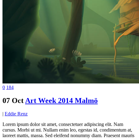
0
184
07 Oct
Art Week 2014 Malmö
|
Eddie Renz
Lorem ipsum dolor sit amet, consectetuer adipiscing elit. Nam
cursus. Morbi ut mi. Nullam enim leo, egestas id, condimentum at,
laoreet mattis, massa. Sed eleifend nonummy diam. Praesent mauris