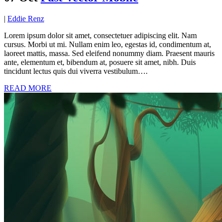
|
Eddie Renz
Lorem ipsum dolor sit amet, consectetuer adipiscing elit. Nam
cursus. Morbi ut mi. Nullam enim leo, egestas id, condimentum at,
laoreet mattis, massa. Sed eleifend nonummy diam. Praesent mauris
ante, elementum et, bibendum at, posuere sit amet, nibh. Duis
tincidunt lectus quis dui viverra vestibulum….
READ MORE