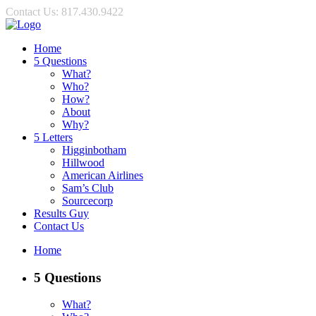
Contact Us: 817.430.9422
Home
5 Questions
What?
Who?
How?
About
Why?
5 Letters
Higginbotham
Hillwood
American Airlines
Sam’s Club
Sourcecorp
Results Guy
Contact Us
Home
5 Questions
What?