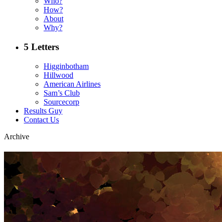
Who?
How?
About
Why?
5 Letters
Higginbotham
Hillwood
American Airlines
Sam’s Club
Sourcecorp
Results Guy
Contact Us
Archive