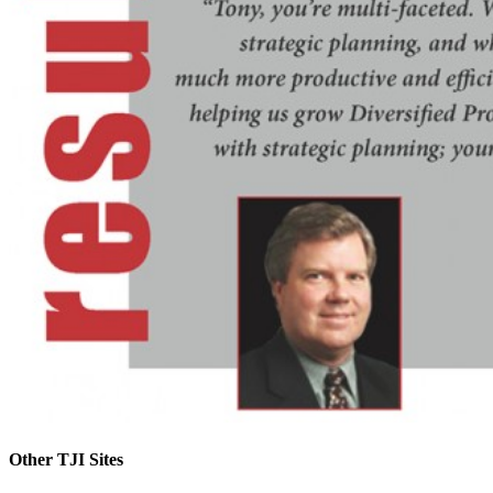
Other TJI Sites