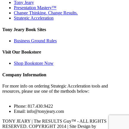
Tony Jeary
Presentation Mastery™
Change Thinking. Change Results.
Strategic Acceleration
Tony Jeary Book Sites
Business Ground Rules
Visit Our Bookstore
Shop Bookstore Now
Company Information
For more info on ordering Strategic Acceleration tools and
resources, please use one of the methods below:
Phone: 817.430.9422
Email:
info@tonyjeary.com
TONY JEARY | The RESULTS Guy™ - ALL RIGHTS
RESERVED. COPYRIGHT 2014 | Site Design by