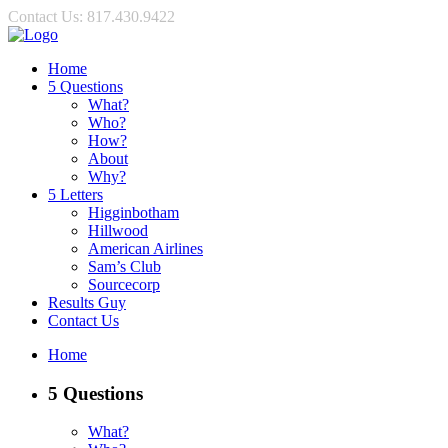
Contact Us: 817.430.9422
Home
5 Questions
What?
Who?
How?
About
Why?
5 Letters
Higginbotham
Hillwood
American Airlines
Sam’s Club
Sourcecorp
Results Guy
Contact Us
Home
5 Questions
What?