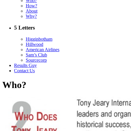
Who?
How?
About
Why?
5 Letters
Higginbotham
Hillwood
American Airlines
Sam’s Club
Sourcecorp
Results Guy
Contact Us
Who?